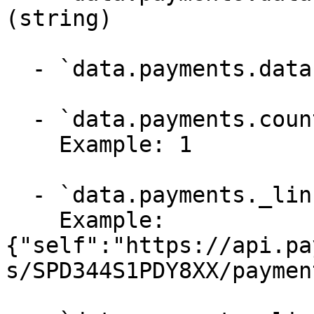
(string)

  - `data.payments.data._links.checkout` (string)

  - `data.payments.count` (integer, required)

    Example: 1

  - `data.payments._links` (object, required)

    Example: 
{"self":"https://api.pa
s/SPD344S1PDY8XX/payment