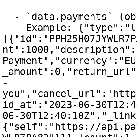
  - `data.payments` (object, required)

    Example: {"type":"list","data":
[{"id":"PPH25H07JYWLR7P
nt":1000,"description":
Payment","currency":"EU
_amount":0,"return_url"
-
you","cancel_url":"http
id_at":"2023-06-30T12:4
06-30T12:40:10Z","_link
{"self":"https://api.pa