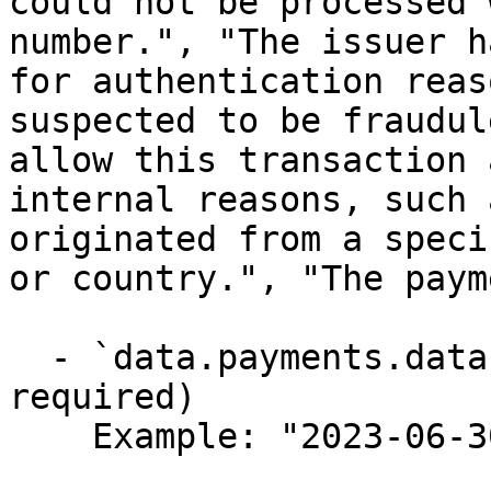
could not be processed 
number.", "The issuer h
for authentication reas
suspected to be fraudul
allow this transaction 
internal reasons, such 
originated from a speci
or country.", "The paym
  - `data.payments.data.created_at` (string,null, 
required)

    Example: "2023-06-30T12:40:10Z"
