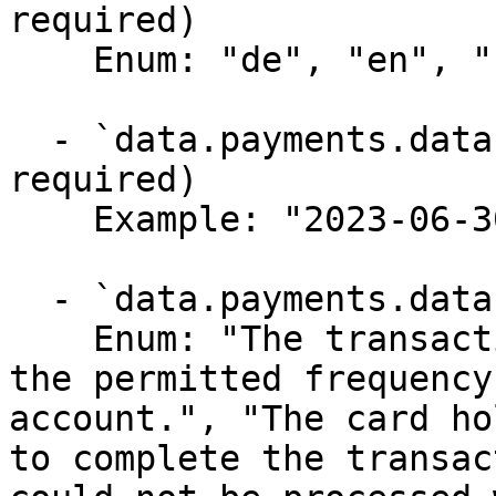
required)

    Enum: "de", "en", "fr", "nl"

  - `data.payments.data.paid_at` (string,null, 
required)

    Example: "2023-06-30T12:44:35Z"

  - `data.payments.data.fail_reason` (string,null)

    Enum: "The transaction amount or count exceeds 
the permitted frequency
account.", "The card ho
to complete the transac