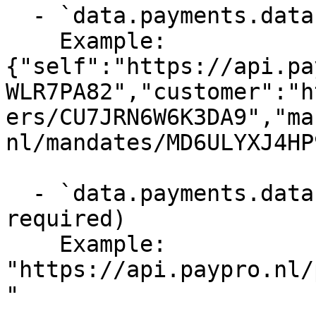
  - `data.payments.data._links` (object, required)

    Example: 
{"self":"https://api.pa
WLR7PA82","customer":"h
ers/CU7JRN6W6K3DA9","ma
nl/mandates/MD6ULYXJ4HP
  - `data.payments.data._links.self` (string, 
required)

    Example: 
"https://api.paypro.nl/
"
