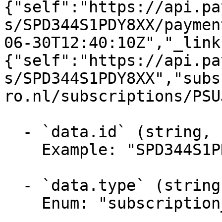
{"self":"https://api.pa
s/SPD344S1PDY8XX/paymen
06-30T12:40:10Z","_link
{"self":"https://api.pa
s/SPD344S1PDY8XX","subs
ro.nl/subscriptions/PSU
  - `data.id` (string, required)

    Example: "SPD344S1PDY8XX"

  - `data.type` (string, required)

    Enum: "subscription_period"
