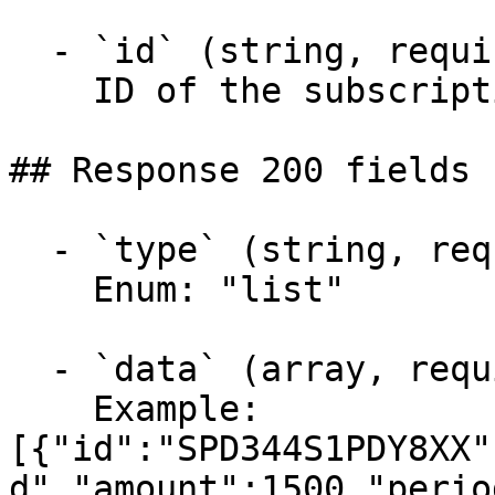
  - `id` (string, required)

    ID of the subscription

## Response 200 fields 
  - `type` (string, required)

    Enum: "list"

  - `data` (array, required)

    Example: 
[{"id":"SPD344S1PDY8XX"
d","amount":1500,"perio