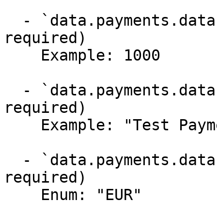
  - `data.payments.data.amount` (integer, 
required)

    Example: 1000

  - `data.payments.data.description` (string, 
required)

    Example: "Test Payment"

  - `data.payments.data.currency` (string, 
required)

    Enum: "EUR"
