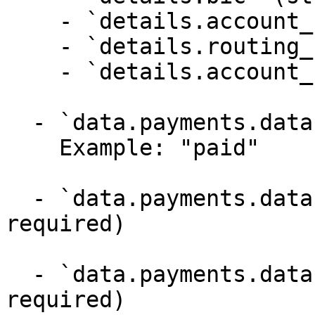
    - `details.account_name` (string,null)

    - `details.routing_number` (string,null)

    - `details.account_number` (string,null)

  - `data.payments.data.state` (string, required)

    Example: "paid"

  - `data.payments.data.refunded_amount` (integer, 
required)

  - `data.payments.data.return_url` (string,null, 
required)
