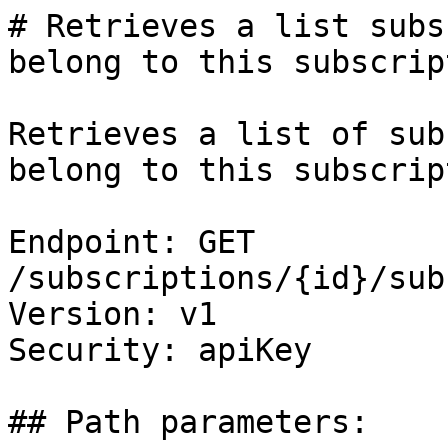
# Retrieves a list subs
belong to this subscript
Retrieves a list of sub
belong to this subscrip
Endpoint: GET 
/subscriptions/{id}/sub
Version: v1

Security: apiKey

## Path parameters:
