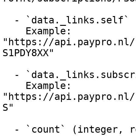
  - `data._links.self` (string, required)

    Example: 
"https://api.paypro.nl/
S1PDY8XX"

  - `data._links.subscription` (string, required)

    Example: 
"https://api.paypro.nl/
S"

  - `count` (integer, required)
