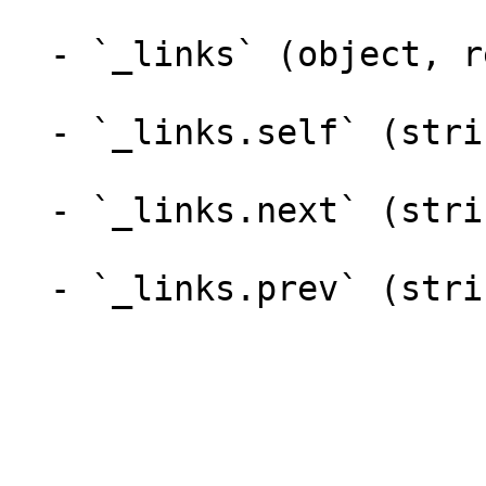
  - `_links` (object, required)

  - `_links.self` (string, required)

  - `_links.next` (string)

  - `_links.prev` (string)
