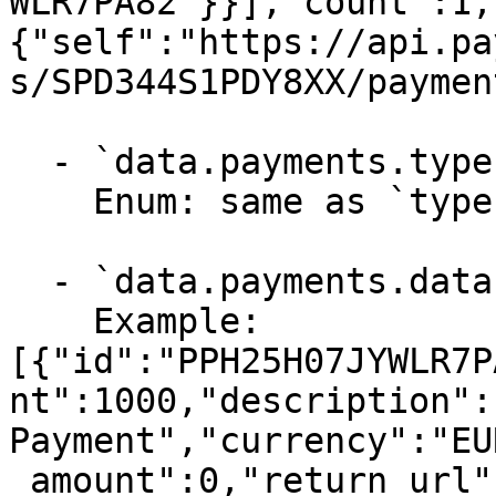
WLR7PA82"}}],"count":1,
{"self":"https://api.pa
s/SPD344S1PDY8XX/paymen
  - `data.payments.type` (string, required)

    Enum: same as `type` (1 values)

  - `data.payments.data` (array, required)

    Example: 
[{"id":"PPH25H07JYWLR7P
nt":1000,"description":
Payment","currency":"EU
_amount":0,"return_url"