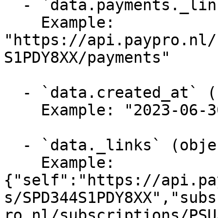
  - `data.payments._links.self` (string, required)

    Example: 
"https://api.paypro.nl/
S1PDY8XX/payments"

  - `data.created_at` (string, required)

    Example: "2023-06-30T12:40:10Z"

  - `data._links` (object, required)

    Example: 
{"self":"https://api.pa
s/SPD344S1PDY8XX","subs
ro.nl/subscriptions/PSU