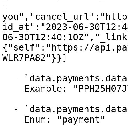
-
you","cancel_url":"http
id_at":"2023-06-30T12:4
06-30T12:40:10Z","_link
{"self":"https://api.pa
WLR7PA82"}}]

  - `data.payments.data.id` (string, required)

    Example: "PPH25H07JYWLR7PA82"

  - `data.payments.data.type` (string, required)

    Enum: "payment"
