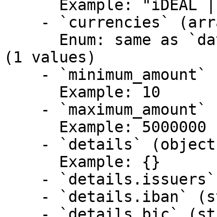
      Example: "iDEAL | Wero"

    - `currencies` (array)

      Enum: same as `data.payments.data.currency` 
(1 values)

    - `minimum_amount` (integer)

      Example: 10

    - `maximum_amount` (integer)

      Example: 5000000

    - `details` (object)

      Example: {}

    - `details.issuers` (array,null)

    - `details.iban` (string,null)

    - `details.bic` (string,null)
