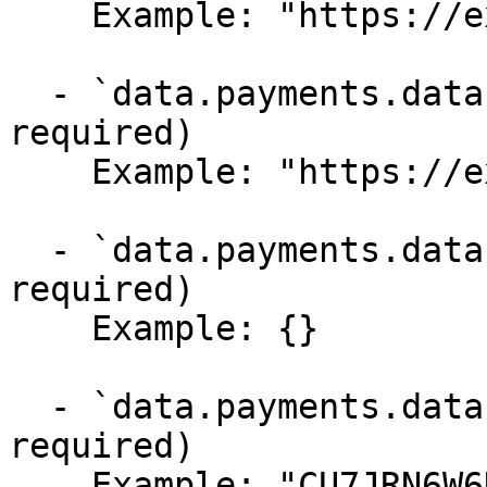
    Example: "https://example.com/thank-you"

  - `data.payments.data.cancel_url` (string,null, 
required)

    Example: "https://example.com/cancel"

  - `data.payments.data.metadata` (object, 
required)

    Example: {}

  - `data.payments.data.customer` (string,null, 
required)

    Example: "CU7JRN6W6K3DA9"
