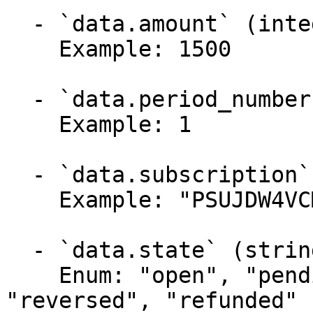
  - `data.amount` (integer, required)

    Example: 1500

  - `data.period_number` (integer, required)

    Example: 1

  - `data.subscription` (string, required)

    Example: "PSUJDW4VCMG9JS"

  - `data.state` (string, required)

    Enum: "open", "pending", "paid", "canceled", 
"reversed", "refunded"
