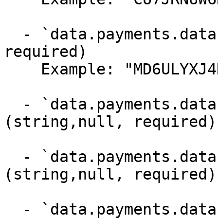
  - `data.payments.data.mandate` (string,null, 
required)

    Example: "MD6ULYXJ4HP9RJ"

  - `data.payments.data.subscription` 
(string,null, required)

  - `data.payments.data.installment_plan` 
(string,null, required)

  - `data.payments.data.locale` (string,null, 