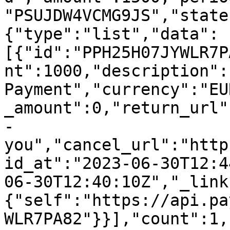
"PSUJDW4VCMG9JS","state
{"type":"list","data":
[{"id":"PPH25H07JYWLR7P
nt":1000,"description":
Payment","currency":"EU
_amount":0,"return_url"
-
you","cancel_url":"http
id_at":"2023-06-30T12:4
06-30T12:40:10Z","_link
{"self":"https://api.pa
WLR7PA82"}}],"count":1,