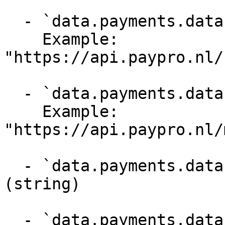
  - `data.payments.data._links.customer` (string)

    Example: 
"https://api.paypro.nl/
  - `data.payments.data._links.mandate` (string)

    Example: 
"https://api.paypro.nl/
  - `data.payments.data._links.subscription` 
(string)

  - `data.payments.data._links.installment_plan` 