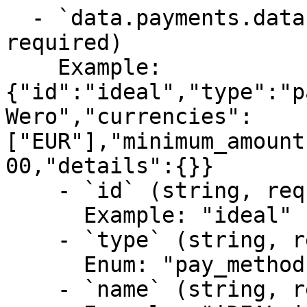
  - `data.payments.data.pay_method` (any, 
required)

    Example: 
{"id":"ideal","type":"p
Wero","currencies":
["EUR"],"minimum_amount
00,"details":{}}

    - `id` (string, required)

      Example: "ideal"

    - `type` (string, required)

      Enum: "pay_method"

    - `name` (string, required)
