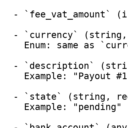
  - `fee_vat_amount` (integer, required)

  - `currency` (string, required)

    Enum: same as `currency` (1 values)

  - `description` (string, required)

    Example: "Payout #1"

  - `state` (string, required)

    Example: "pending"

  - `bank_account` (any, required) — one of:
