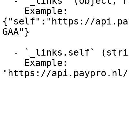
  - `_links` (object, required)

    Example: 
{"self":"https://api.pa
GAA"}

  - `_links.self` (string, required)

    Example: 
"https://api.paypro.nl/