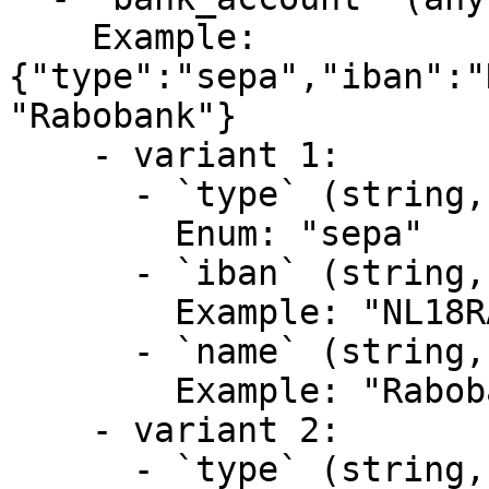
    Example: 
{"type":"sepa","iban":"
"Rabobank"}

    - variant 1:

      - `type` (string, required)

        Enum: "sepa"

      - `iban` (string, required)

        Example: "NL18RABO0123459876"

      - `name` (string, required)

        Example: "Rabobank"

    - variant 2:

      - `type` (string, required)
