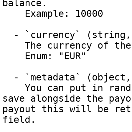
balance.

    Example: 10000

  - `currency` (string, required)

    The currency of the payout.

    Enum: "EUR"

  - `metadata` (object,null)

    You can put in random data that you like to 
save alongside the payo
payout this will be ret
field.
