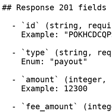
## Response 201 fields 
  - `id` (string, required)

    Example: "POKHCDCQPS4GAA"

  - `type` (string, required)

    Enum: "payout"

  - `amount` (integer, required)

    Example: 12300

  - `fee_amount` (integer, required)
