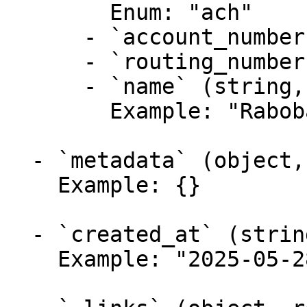
        Enum: "ach"

      - `account_number` (string, required)

      - `routing_number` (string, required)

      - `name` (string, required)

        Example: "Rabobank"

  - `metadata` (object, required)

    Example: {}

  - `created_at` (string,null, required)

    Example: "2025-05-28T14:52:26Z"
