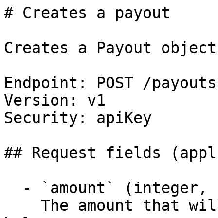
# Creates a payout

Creates a Payout object.
Endpoint: POST /payouts

Version: v1

Security: apiKey

## Request fields (appl
  - `amount` (integer, required)

    The amount that will be withdrawn from your 